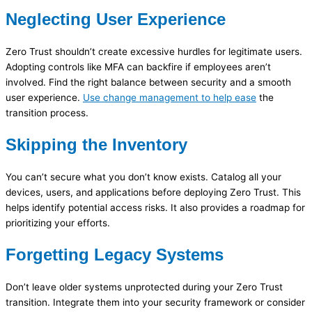
Neglecting User Experience
Zero Trust shouldn’t create excessive hurdles for legitimate users.
Adopting controls like MFA can backfire if employees aren’t
involved. Find the right balance between security and a smooth
user experience.
Use change management to help ease
the
transition process.
Skipping the Inventory
You can’t secure what you don’t know exists. Catalog all your
devices, users, and applications before deploying Zero Trust. This
helps identify potential access risks. It also provides a roadmap for
prioritizing your efforts.
Forgetting Legacy Systems
Don’t leave older systems unprotected during your Zero Trust
transition. Integrate them into your security framework or consider