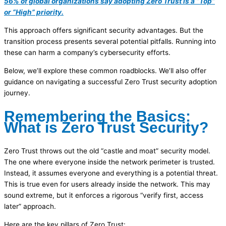
56% of global organizations say adopting Zero Trust is a “Top”
or “High” priority.
This approach offers significant security advantages. But the
transition process presents several potential pitfalls. Running into
these can harm a company’s cybersecurity efforts.
Below, we’ll explore these common roadblocks. We’ll also offer
guidance on navigating a successful Zero Trust security adoption
journey.
Remembering the Basics:
What is Zero Trust Security?
Zero Trust throws out the old “castle and moat” security model.
The one where everyone inside the network perimeter is trusted.
Instead, it assumes everyone and everything is a potential threat.
This is true even for users already inside the network. This may
sound extreme, but it enforces a rigorous “verify first, access
later” approach.
Here are the key pillars of Zero Trust: