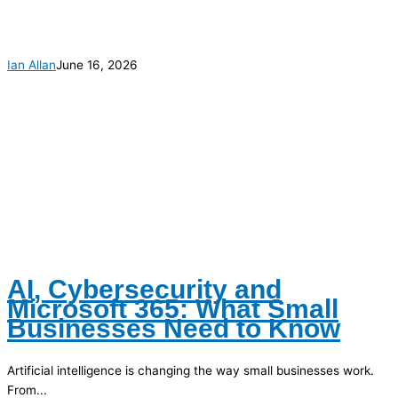
Ian Allan
June 16, 2026
AI, Cybersecurity and
Microsoft 365: What Small
Businesses Need to Know
Artificial intelligence is changing the way small businesses work.
From...