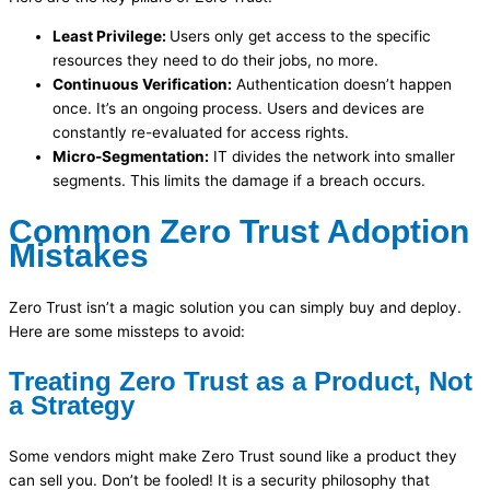
Least Privilege:
Users only get access to the specific
resources they need to do their jobs, no more.
Continuous Verification:
Authentication doesn’t happen
once. It’s an ongoing process. Users and devices are
constantly re-evaluated for access rights.
Micro-Segmentation:
IT divides the network into smaller
segments. This limits the damage if a breach occurs.
Common Zero Trust Adoption
Mistakes
Zero Trust isn’t a magic solution you can simply buy and deploy.
Here are some missteps to avoid:
Treating Zero Trust as a Product, Not
a Strategy
Some vendors might make Zero Trust sound like a product they
can sell you. Don’t be fooled! It is a security philosophy that