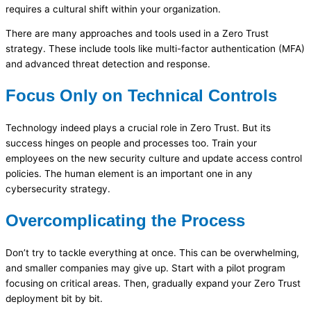
requires a cultural shift within your organization.
There are many approaches and tools used in a Zero Trust
strategy. These include tools like multi-factor authentication (MFA)
and advanced threat detection and response.
Focus Only on Technical Controls
Technology indeed plays a crucial role in Zero Trust. But its
success hinges on people and processes too. Train your
employees on the new security culture and update access control
policies. The human element is an important one in any
cybersecurity strategy.
Overcomplicating the Process
Don’t try to tackle everything at once. This can be overwhelming,
and smaller companies may give up. Start with a pilot program
focusing on critical areas. Then, gradually expand your Zero Trust
deployment bit by bit.