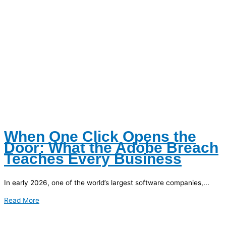
When One Click Opens the
Door: What the Adobe Breach
Teaches Every Business
In early 2026, one of the world’s largest software companies,...
Read More