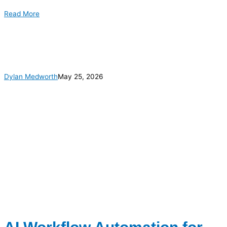
Read More
Dylan Medworth
May 25, 2026