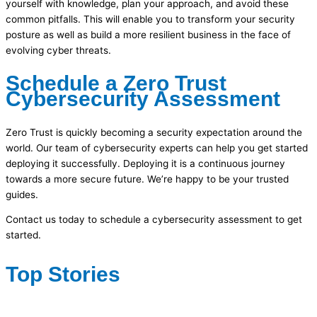
yourself with knowledge, plan your approach, and avoid these
common pitfalls. This will enable you to transform your security
posture as well as build a more resilient business in the face of
evolving cyber threats.
Schedule a Zero Trust
Cybersecurity Assessment
Zero Trust is quickly becoming a security expectation around the
world. Our team of cybersecurity experts can help you get started
deploying it successfully. Deploying it is a continuous journey
towards a more secure future. We’re happy to be your trusted
guides.
Contact us today to schedule a cybersecurity assessment to get
started.
Top Stories