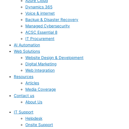
Azure Cloud
Dynamics 365
Voice & internet
Backup & Disaster Recovery
Managed Cybersecurity
ACSC Essential 8
IT Procurement
AI Automation
Web Solutions
Website Design & Development
Digital Marketing
Web Integration
Resources
Articles
Media Coverage
Contact us
About Us
IT Support
Helpdesk
Onsite Support