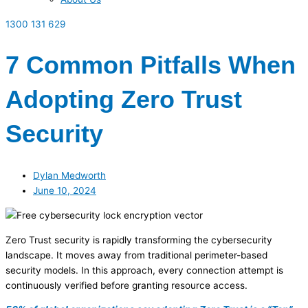
1300 131 629
7 Common Pitfalls When
Adopting Zero Trust
Security
Dylan Medworth
June 10, 2024
Zero Trust security is rapidly transforming the cybersecurity
landscape. It moves away from traditional perimeter-based
security models. In this approach, every connection attempt is
continuously verified before granting resource access.