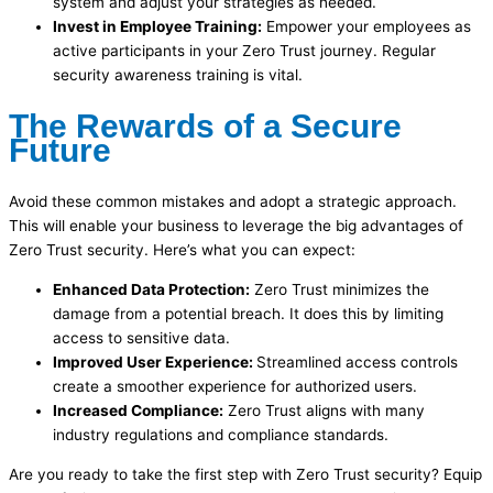
system and adjust your strategies as needed.
Invest in Employee Training:
Empower your employees as
active participants in your Zero Trust journey. Regular
security awareness training is vital.
The Rewards of a Secure
Future
Avoid these common mistakes and adopt a strategic approach.
This will enable your business to leverage the big advantages of
Zero Trust security. Here’s what you can expect:
Enhanced Data Protection:
Zero Trust minimizes the
damage from a potential breach. It does this by limiting
access to sensitive data.
Improved User Experience:
Streamlined access controls
create a smoother experience for authorized users.
Increased Compliance:
Zero Trust aligns with many
industry regulations and compliance standards.
Are you ready to take the first step with Zero Trust security? Equip