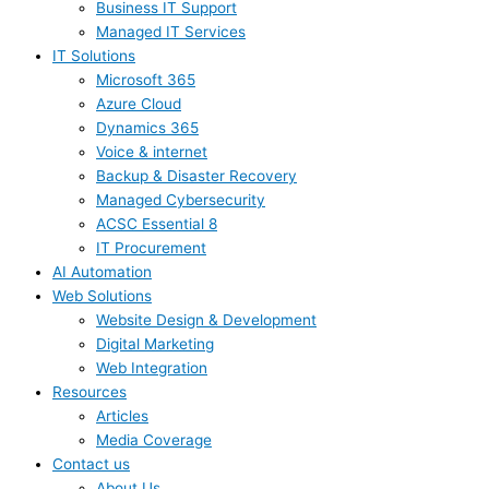
Business IT Support
Managed IT Services
IT Solutions
Microsoft 365
Azure Cloud
Dynamics 365
Voice & internet
Backup & Disaster Recovery
Managed Cybersecurity
ACSC Essential 8
IT Procurement
AI Automation
Web Solutions
Website Design & Development
Digital Marketing
Web Integration
Resources
Articles
Media Coverage
Contact us
About Us