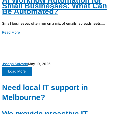
AI Workflow Automation for
Small Businesses: What Can
Be Automated?
Small businesses often run on a mix of emails, spreadsheets,...
Read More
Joseph Salvado
May 19, 2026
Load More
Need local IT support in
Melbourne?
We provide proactive IT