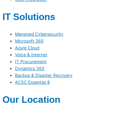
IT Solutions
Managed Cybersecurity
Microsoft 365
Azure Cloud
Voice & Internet
IT Procurement
Dynamics 365
Backup & Disaster Recovery
ACSC Essential 8
Our Location