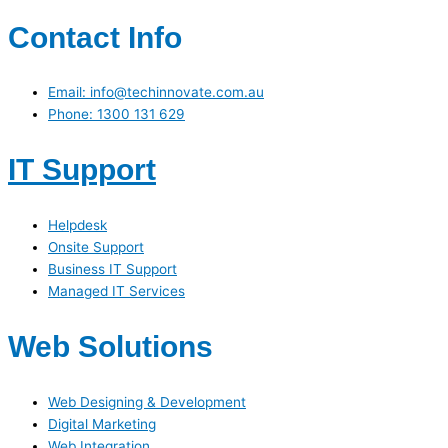
Contact Info
Email: info@techinnovate.com.au
Phone: 1300 131 629
IT Support
Helpdesk
Onsite Support
Business IT Support
Managed IT Services
Web Solutions
Web Designing & Development
Digital Marketing
Web Integration