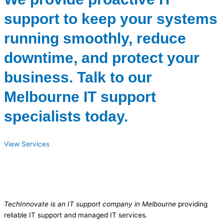
support to keep your systems
running smoothly, reduce
downtime, and protect your
business. Talk to our
Melbourne IT support
specialists today.
View Services
TechInnovate is an IT support company in Melbourne
providing
reliable IT support and managed IT services.