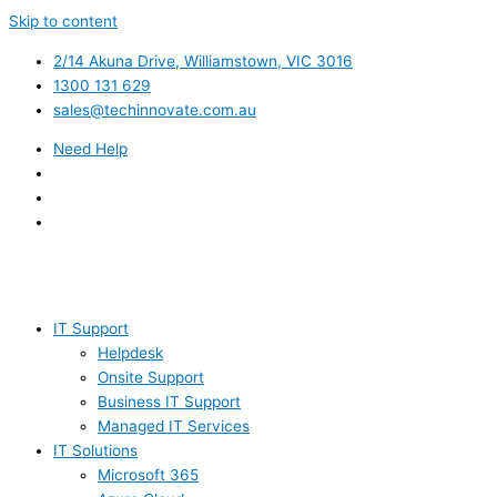
Skip to content
2/14 Akuna Drive, Williamstown, VIC 3016
1300 131 629
sales@techinnovate.com.au
Need Help
IT Support
Helpdesk
Onsite Support
Business IT Support
Managed IT Services
IT Solutions
Microsoft 365