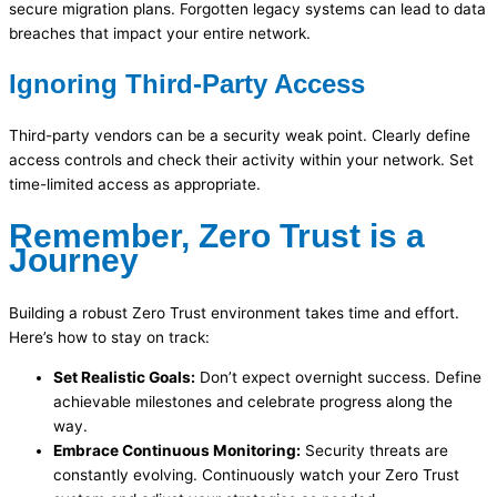
secure migration plans. Forgotten legacy systems can lead to data
breaches that impact your entire network.
Ignoring Third-Party Access
Third-party vendors can be a security weak point. Clearly define
access controls and check their activity within your network. Set
time-limited access as appropriate.
Remember, Zero Trust is a
Journey
Building a robust Zero Trust environment takes time and effort.
Here’s how to stay on track:
Set Realistic Goals:
Don’t expect overnight success. Define
achievable milestones and celebrate progress along the
way.
Embrace Continuous Monitoring:
Security threats are
constantly evolving. Continuously watch your Zero Trust