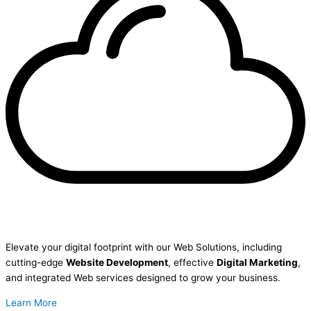
Elevate your digital footprint with our Web Solutions, including
cutting-edge
Website Development
, effective
Digital Marketing
,
and integrated Web services designed to grow your business.
Learn More