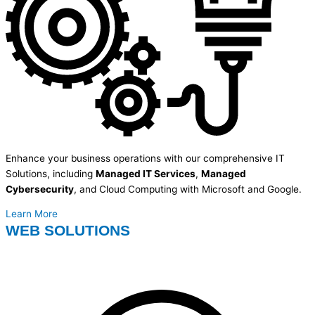
Enhance your business operations with our comprehensive IT
Solutions, including
Managed IT Services
,
Managed
Cybersecurity
, and Cloud Computing with Microsoft and Google.
Learn More
WEB SOLUTIONS