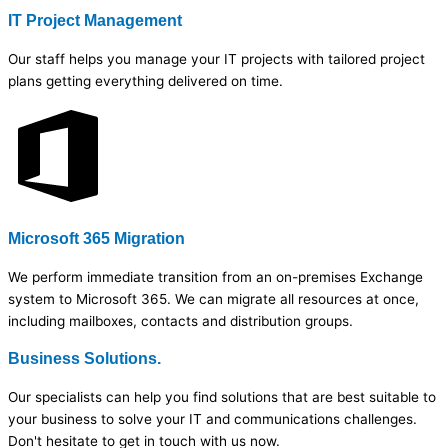
IT Project Management
Our staff helps you manage your IT projects with tailored project
plans getting everything delivered on time.
Microsoft 365 Migration
We perform immediate transition from an on-premises Exchange
system to Microsoft 365. We can migrate all resources at once,
including mailboxes, contacts and distribution groups.
Business Solutions.
Our specialists can help you find solutions that are best suitable to
your business to solve your IT and communications challenges.
Don't hesitate to get in touch with us now.