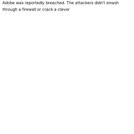
Adobe was reportedly breached. The attackers didn’t smash
through a firewall or crack a clever