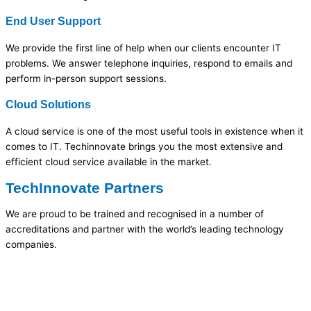
End User Support
We provide the first line of help when our clients encounter IT
problems. We answer telephone inquiries, respond to emails and
perform in-person support sessions.
Cloud Solutions
A cloud service is one of the most useful tools in existence when it
comes to IT. Techinnovate brings you the most extensive and
efficient cloud service available in the market.
TechInnovate Partners
We are proud to be trained and recognised in a number of
accreditations and partner with the world’s leading technology
companies.