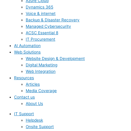
Azure Cloud
Dynamics 365
Voice & internet
Backup & Disaster Recovery
Managed Cybersecurity
ACSC Essential 8
IT Procurement
AI Automation
Web Solutions
Website Design & Development
Digital Marketing
Web Integration
Resources
Articles
Media Coverage
Contact us
About Us
IT Support
Helpdesk
Onsite Support