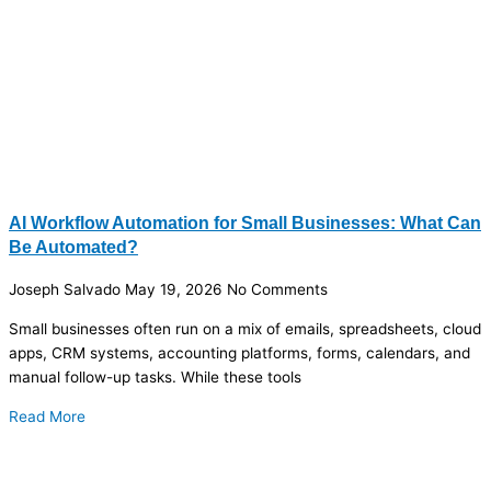
AI Workflow Automation for Small Businesses: What Can
Be Automated?
Joseph Salvado
May 19, 2026
No Comments
Small businesses often run on a mix of emails, spreadsheets, cloud
apps, CRM systems, accounting platforms, forms, calendars, and
manual follow-up tasks. While these tools
Read More