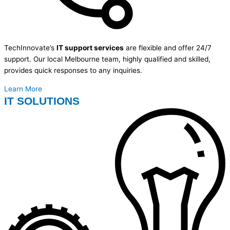
TechInnovate’s
IT support services
are flexible and offer 24/7
support. Our local Melbourne team, highly qualified and skilled,
provides quick responses to any inquiries.
Learn More
IT SOLUTIONS