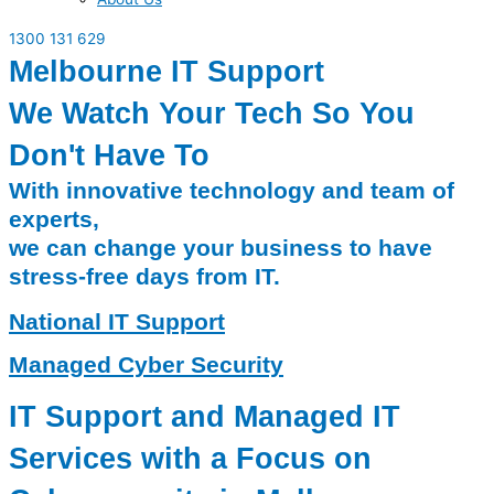
1300 131 629
Melbourne IT Support
We Watch Your Tech So You
Don't Have To
With innovative technology and team of
experts,
we can change your business to have
stress-free days from IT.
National IT Support
Managed Cyber Security
IT Support and Managed IT
Services with a Focus on