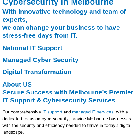
Cybersecurity in Melbourne
With innovative technology and team of
experts,
we can change your business to have
stress-free days from IT.
National IT Support
Managed Cyber Security
Digital Transformation
About US
Secure Success with Melbourne’s Premier
IT Support & Cybersecurity Services
Our comprehensive
IT support
and
managed IT services
, with a
dedicated focus on cybersecurity, provide Melbourne businesses
with the security and efficiency needed to thrive in today’s digital
landscape.