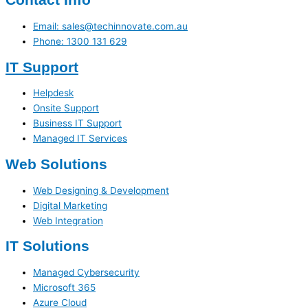
Email: sales@techinnovate.com.au
Phone: 1300 131 629
IT Support
Helpdesk
Onsite Support
Business IT Support
Managed IT Services
Web Solutions
Web Designing & Development
Digital Marketing
Web Integration
IT Solutions
Managed Cybersecurity
Microsoft 365
Azure Cloud