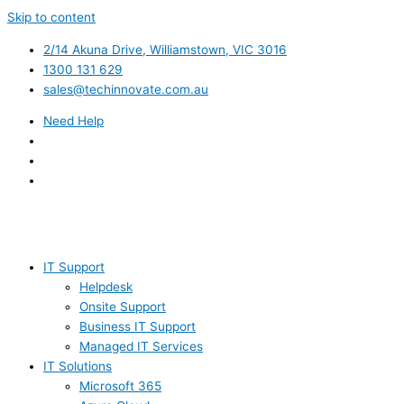
Skip to content
2/14 Akuna Drive, Williamstown, VIC 3016
1300 131 629
sales@techinnovate.com.au
Need Help
IT Support
Helpdesk
Onsite Support
Business IT Support
Managed IT Services
IT Solutions
Microsoft 365