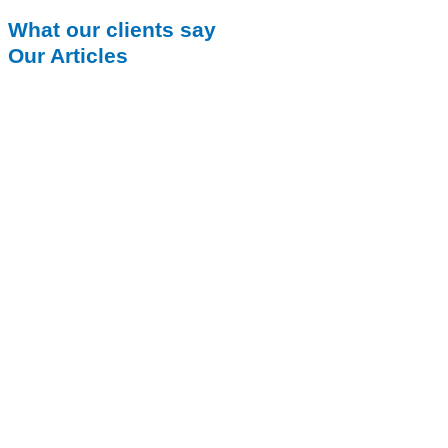
What our clients say
Our Articles