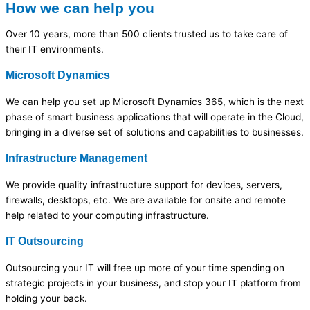
How we can help you
Over 10 years, more than 500 clients trusted us to take care of
their IT environments.
Microsoft Dynamics
We can help you set up Microsoft Dynamics 365, which is the next
phase of smart business applications that will operate in the Cloud,
bringing in a diverse set of solutions and capabilities to businesses.
Infrastructure Management
We provide quality infrastructure support for devices, servers,
firewalls, desktops, etc. We are available for onsite and remote
help related to your computing infrastructure.
IT Outsourcing
Outsourcing your IT will free up more of your time spending on
strategic projects in your business, and stop your IT platform from
holding your back.