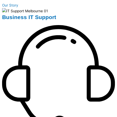
Our Story
Business IT Support