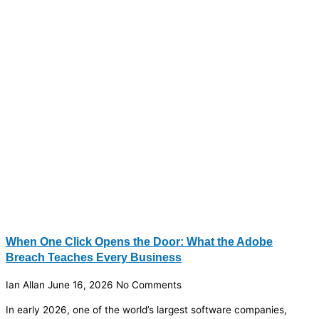
When One Click Opens the Door: What the Adobe
Breach Teaches Every Business
Ian Allan
June 16, 2026
No Comments
In early 2026, one of the world’s largest software companies,