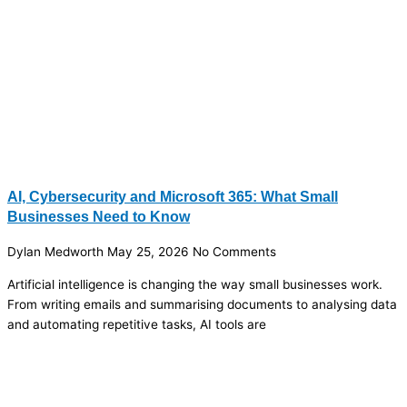
AI, Cybersecurity and Microsoft 365: What Small
Businesses Need to Know
Dylan Medworth
May 25, 2026
No Comments
Artificial intelligence is changing the way small businesses work.
From writing emails and summarising documents to analysing data
and automating repetitive tasks, AI tools are