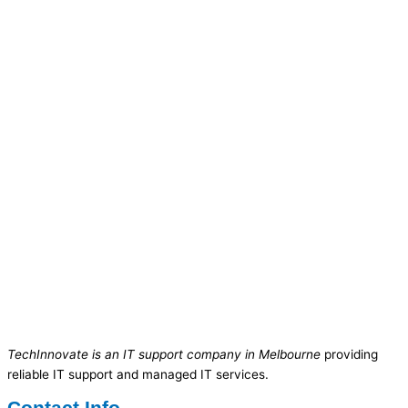
TechInnovate is an IT support company in Melbourne
providing
reliable IT support and managed IT services.
Contact Info