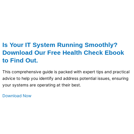
Is Your IT System Running Smoothly?
Download Our Free Health Check Ebook
to Find Out.
This comprehensive guide is packed with expert tips and practical
advice to help you identify and address potential issues, ensuring
your systems are operating at their best.
Download Now