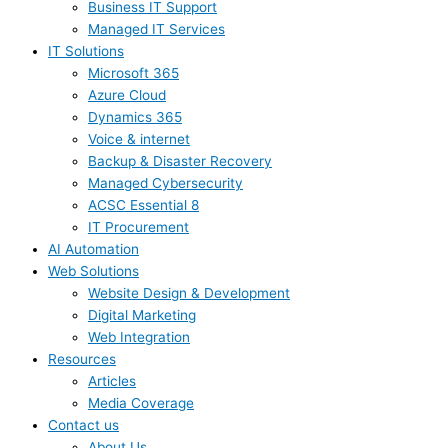
Business IT Support
Managed IT Services
IT Solutions
Microsoft 365
Azure Cloud
Dynamics 365
Voice & internet
Backup & Disaster Recovery
Managed Cybersecurity
ACSC Essential 8
IT Procurement
AI Automation
Web Solutions
Website Design & Development
Digital Marketing
Web Integration
Resources
Articles
Media Coverage
Contact us
About Us