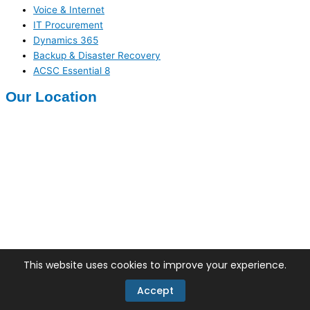
Voice & Internet
IT Procurement
Dynamics 365
Backup & Disaster Recovery
ACSC Essential 8
Our Location
Facebook
X-twitter
Linkedin
This website uses cookies to improve your experience.
Copyrights 2026 © Techinnovate Pty Ltd
Accept
Terms of use