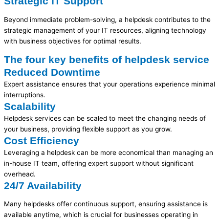
Strategic IT Support
Beyond immediate problem-solving, a helpdesk contributes to the
strategic management of your IT resources, aligning technology
with business
objectives
for
optimal
results.
The four key benefits of helpdesk service
Reduced Downtime
Expert assistance ensures that your operations experience minimal
interruptions.
Scalability
Helpdesk services can be scaled to meet the changing needs of
your business, providing flexible support as you grow.
Cost Efficiency
Leveraging a helpdesk can be more economical than managing an
in-house IT team, offering expert support without significant
overhead.
24/7 Availability
Many helpdesks offer continuous support, ensuring assistance is
available anytime, which is crucial for businesses operating in