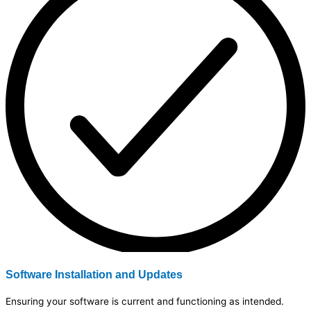
Software Installation and Updates
Ensuring your software is current and functioning as intended.