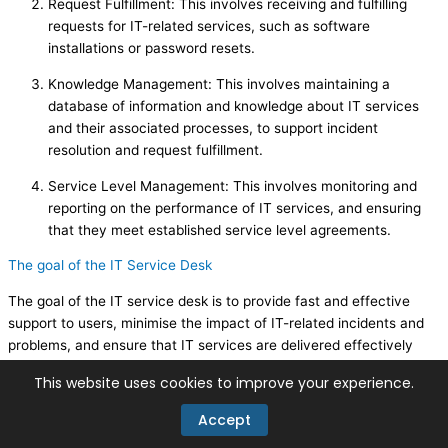
Request Fulfillment: This involves receiving and fulfilling
requests for IT-related services, such as software
installations or password resets.
Knowledge Management: This involves maintaining a
database of information and knowledge about IT services
and their associated processes, to support incident
resolution and request fulfillment.
Service Level Management: This involves monitoring and
reporting on the performance of IT services, and ensuring
that they meet established service level agreements.
The goal of the IT Service Desk
The goal of the IT service desk is to provide fast and effective
support to users, minimise the impact of IT-related incidents and
problems, and ensure that IT services are delivered effectively
and efficiently. An effective IT service desk can help organisations
This website uses cookies to improve your experience.
to improve user satisfaction and reduce the overall cost of IT
support.
Accept