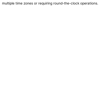
multiple time zones or requiring round-the-clock operations.