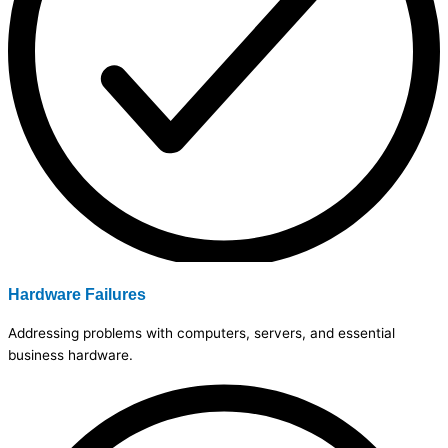
Hardware Failures
Addressing problems with computers, servers, and essential
business hardware.