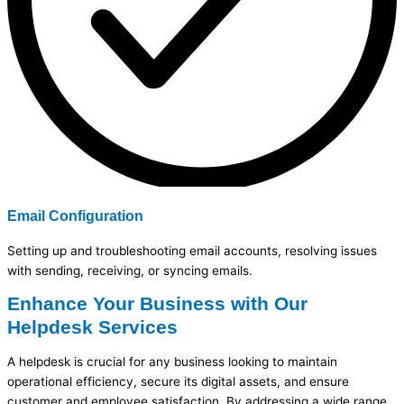
Email Configuration
Setting up and troubleshooting email accounts, resolving issues
with sending, receiving, or syncing emails.
Enhance Your Business with Our
Helpdesk Services
A helpdesk is crucial for any business looking to
maintain
operational efficiency, secure its digital assets, and ensure
customer and employee satisfaction. By addressing a wide range