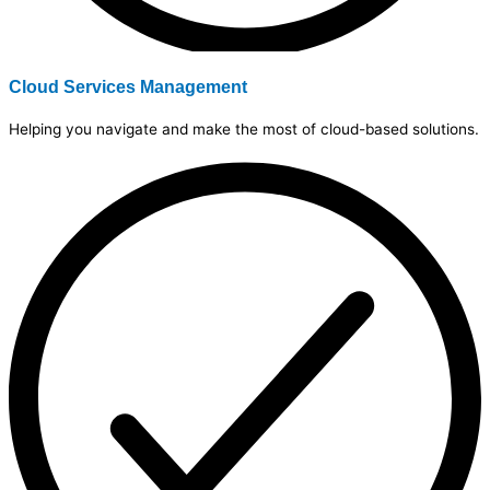
Cloud Services Management
Helping you navigate and make the most of cloud-based solutions.