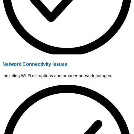
Network Connectivity Issues
Including Wi-Fi disruptions and broader network outages.