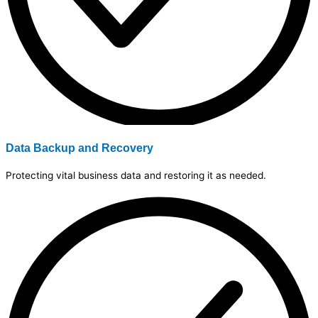
Data Backup and Recovery
Protecting vital business data and restoring it as needed.