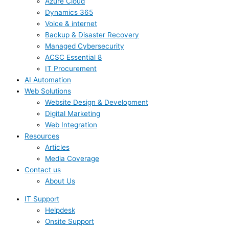
Azure Cloud
Dynamics 365
Voice & internet
Backup & Disaster Recovery
Managed Cybersecurity
ACSC Essential 8
IT Procurement
AI Automation
Web Solutions
Website Design & Development
Digital Marketing
Web Integration
Resources
Articles
Media Coverage
Contact us
About Us
IT Support
Helpdesk
Onsite Support