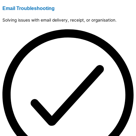
Email Troubleshooting
Solving issues with email delivery, receipt, or organisation.