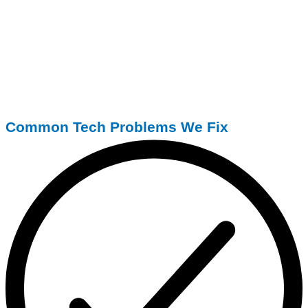
Common Tech Problems We Fix