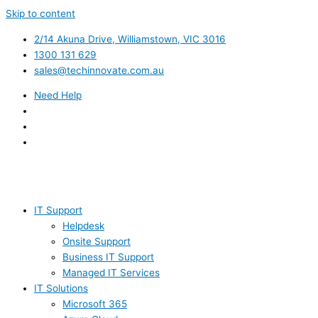
Skip to content
2/14 Akuna Drive, Williamstown, VIC 3016
1300 131 629
sales@techinnovate.com.au
Need Help
IT Support
Helpdesk
Onsite Support
Business IT Support
Managed IT Services
IT Solutions
Microsoft 365