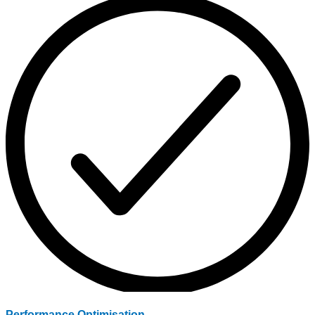
Performance Optimisation