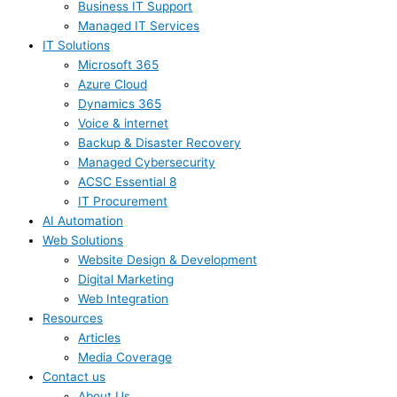
Business IT Support
Managed IT Services
IT Solutions
Microsoft 365
Azure Cloud
Dynamics 365
Voice & internet
Backup & Disaster Recovery
Managed Cybersecurity
ACSC Essential 8
IT Procurement
AI Automation
Web Solutions
Website Design & Development
Digital Marketing
Web Integration
Resources
Articles
Media Coverage
Contact us
About Us