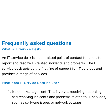
Frequently asked questions
What is IT Service Desk?
An IT service desk is a centralised point of contact for users to
report and resolve IT-related incidents and problems. The IT
service desk acts as the first line of support for IT services and
provides a range of services.
What does IT Service Desk include?
Incident Management: This involves receiving, recording,
and resolving incidents and problems related to IT services,
such as software issues or network outages.