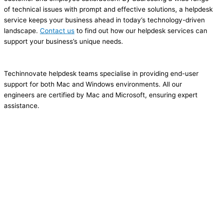
of technical issues with prompt and effective solutions, a helpdesk
service keeps your business ahead in today’s technology-driven
landscape.
Contact us
to find out how our helpdesk services can
support your business’s unique needs.
Techinnovate helpdesk teams specialise in providing end-user
support for both Mac and Windows environments. All our
engineers are certified by Mac and Microsoft, ensuring expert
assistance.