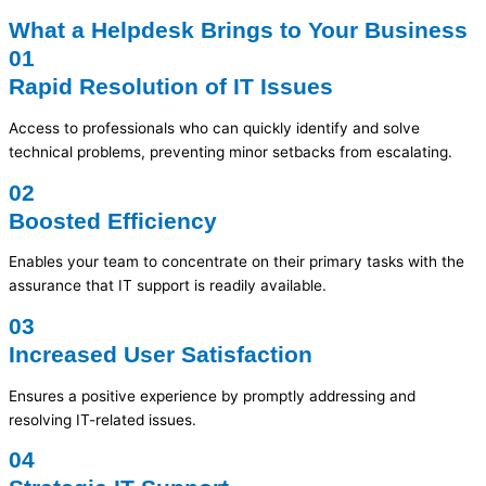
What a Helpdesk Brings to Your Business
01
Rapid Resolution of IT Issues
Access to professionals who can quickly identify and solve
technical problems, preventing minor setbacks from escalating.
02
Boosted Efficiency
Enables your team to concentrate on their primary tasks with the
assurance that IT support is readily available.
03
Increased User Satisfaction
Ensures a positive experience by promptly addressing and
resolving IT-related issues.
04