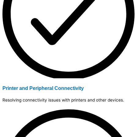
Printer and Peripheral Connectivity
Resolving connectivity issues with printers and other devices.