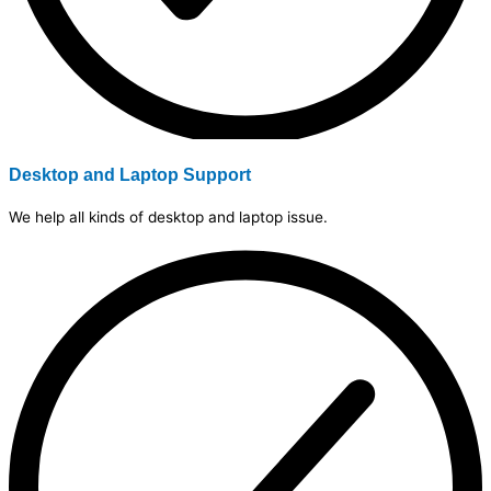
Desktop and Laptop Support
We help all kinds of desktop and laptop issue.