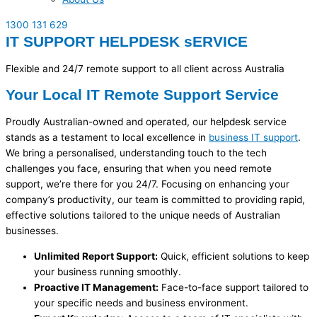
1300 131 629
IT SUPPORT HELPDESK sERVICE
Flexible and 24/7 remote support to all client across Australia
Your Local IT Remote Support Service
Proudly Australian-owned and
operated
, our helpdesk service
stands as a testament to local excellence in
business IT support
.
We bring a personalised, understanding touch to the tech
challenges you face, ensuring that when you need remote
support,
we’re
there for you 24/7. Focusing on enhancing your
company’s productivity, our team is committed to providing rapid,
effective solutions tailored to the unique needs of Australian
businesses.
Unlimited Report Support:
Quick, efficient solutions to keep
your business running smoothly.
Proactive IT Management:
Face-to-face support tailored to
your specific needs and business environment.