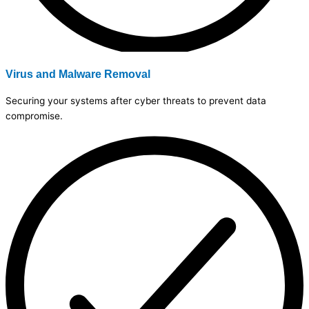
Virus and Malware Removal
Securing your systems after cyber threats to prevent data
compromise.