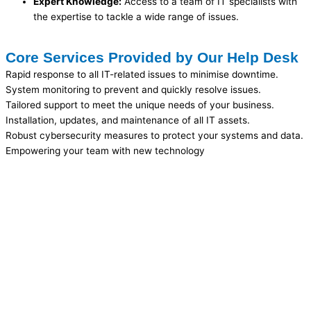
Expert Knowledge:
Access to a team of IT specialists with
the expertise to tackle a wide range of issues.
Core Services Provided by Our Help Desk
Rapid response to all IT-related issues to minimise downtime.
System monitoring to prevent and quickly resolve issues.
Tailored support to meet the unique needs of your business.
Installation, updates, and maintenance of all IT assets.
Robust cybersecurity measures to protect your systems and data.
Empowering your team with new technology