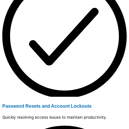
Password Resets and Account Lockouts
Quickly resolving access issues to maintain productivity.