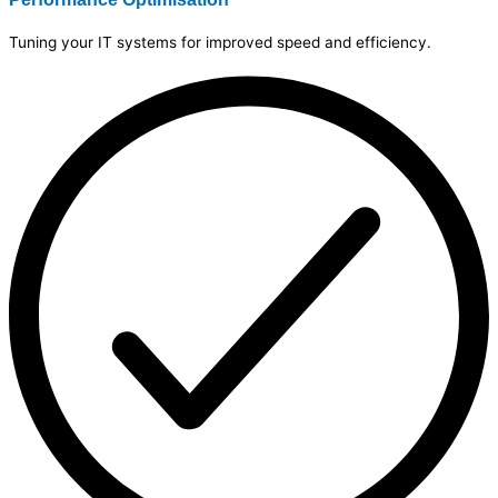
Tuning your IT systems for improved speed and efficiency.