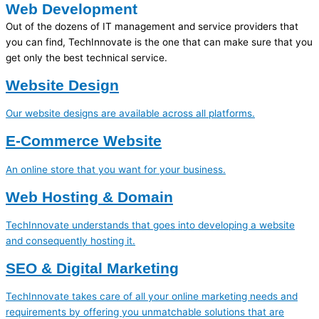
Web Development
Out of the dozens of IT management and service providers that
you can find, TechInnovate is the one that can make sure that you
get only the best technical service.
Website Design
Our website designs are available across all platforms.
E-Commerce Website
An online store that you want for your business.
Web Hosting & Domain
TechInnovate understands that goes into developing a website
and consequently hosting it.
SEO & Digital Marketing
TechInnovate takes care of all your online marketing needs and
requirements by offering you unmatchable solutions that are