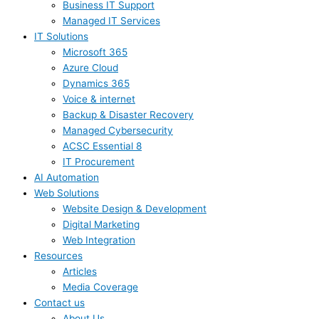
Business IT Support
Managed IT Services
IT Solutions
Microsoft 365
Azure Cloud
Dynamics 365
Voice & internet
Backup & Disaster Recovery
Managed Cybersecurity
ACSC Essential 8
IT Procurement
AI Automation
Web Solutions
Website Design & Development
Digital Marketing
Web Integration
Resources
Articles
Media Coverage
Contact us
About Us