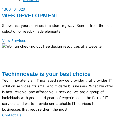
1300 131 629
WEB DEVELOPMENT
Showcase your services in a stunning way! Benefit from the rich
selection of ready-made elements
View Services
Techinnovate is your best choice
TechInnovate is an IT managed service provider that provides IT
solution services for small and midsize businesses. What we offer
is fast, reliable, and affordable IT service. We are a group of
individuals with years and years of experience in the field of IT
services and we to provide unmatchable IT services for
businesses that require them the most.
Contact Us