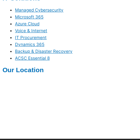
Managed Cybersecurity
Microsoft 365
Azure Cloud
Voice & Internet
IT Procurement
Dynamics 365
Backup & Disaster Recovery
ACSC Essential 8
Our Location