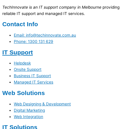
TechInnovate is an IT support company in Melbourne
providing
reliable IT support and managed IT services.
Contact Info
Email: info@techinnovate.com.au
Phone: 1300 131 629
IT Support
Helpdesk
Onsite Support
Business IT Support
Managed IT Services
Web Solutions
Web Designing & Development
Digital Marketing
Web Integration
IT Solutions