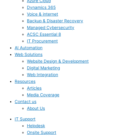
Azure Cloud
Dynamics 365
Voice & internet
Backup & Disaster Recovery
Managed Cybersecurity
ACSC Essential 8
IT Procurement
AI Automation
Web Solutions
Website Design & Development
Digital Marketing
Web Integration
Resources
Articles
Media Coverage
Contact us
About Us
IT Support
Helpdesk
Onsite Support