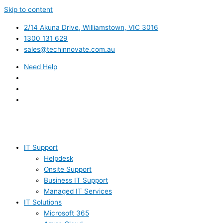
Skip to content
2/14 Akuna Drive, Williamstown, VIC 3016
1300 131 629
sales@techinnovate.com.au
Need Help
IT Support
Helpdesk
Onsite Support
Business IT Support
Managed IT Services
IT Solutions
Microsoft 365