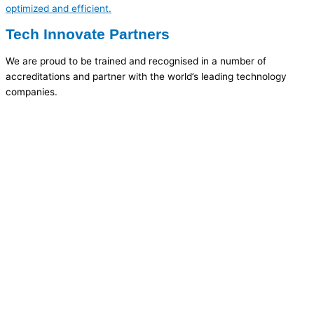
optimized and efficient.
Tech Innovate Partners
We are proud to be trained and recognised in a number of
accreditations and partner with the world’s leading technology
companies.