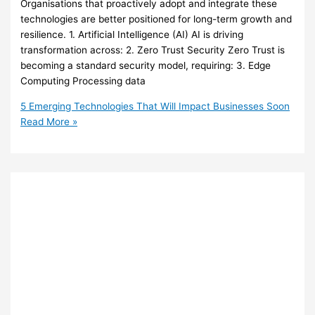
Organisations that proactively adopt and integrate these
technologies are better positioned for long-term growth and
resilience. 1. Artificial Intelligence (AI) AI is driving
transformation across: 2. Zero Trust Security Zero Trust is
becoming a standard security model, requiring: 3. Edge
Computing Processing data
5 Emerging Technologies That Will Impact Businesses Soon
Read More »