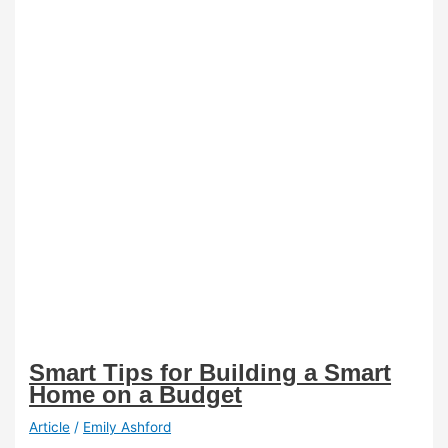
Smart Tips for Building a Smart
Home on a Budget
Article
/
Emily Ashford