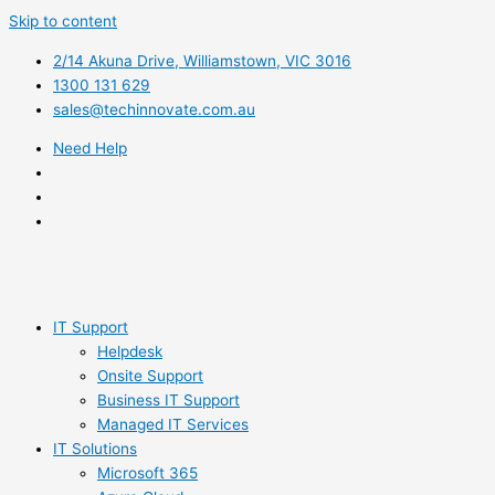
Skip to content
2/14 Akuna Drive, Williamstown, VIC 3016
1300 131 629
sales@techinnovate.com.au
Need Help
IT Support
Helpdesk
Onsite Support
Business IT Support
Managed IT Services
IT Solutions
Microsoft 365