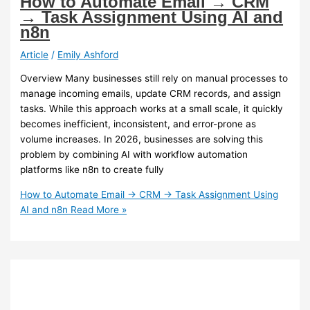
How to Automate Email → CRM
→ Task Assignment Using AI and
n8n
Article
/
Emily Ashford
Overview Many businesses still rely on manual processes to
manage incoming emails, update CRM records, and assign
tasks. While this approach works at a small scale, it quickly
becomes inefficient, inconsistent, and error-prone as
volume increases. In 2026, businesses are solving this
problem by combining AI with workflow automation
platforms like n8n to create fully
How to Automate Email → CRM → Task Assignment Using
AI and n8n
Read More »