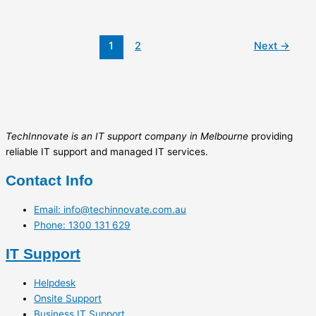
1
2
Next
→
TechInnovate is an IT support company in Melbourne
providing
reliable IT support and managed IT services.
Contact Info
Email: info@techinnovate.com.au
Phone: 1300 131 629
IT Support
Helpdesk
Onsite Support
Business IT Support