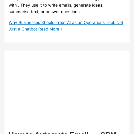
with”. They use it to write emails, generate ideas,
summarise text, or answer questions.
Why Businesses Should Treat AI as an Operations Tool, Not
Just a Chatbot
Read More »