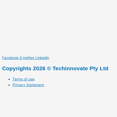
Facebook
X-twitter
Linkedin
Copyrights 2026 © Techinnovate Pty Ltd
Terms of use
Privacy Statement