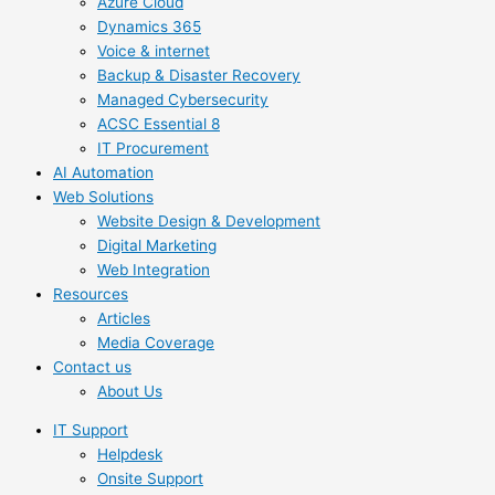
Azure Cloud
Dynamics 365
Voice & internet
Backup & Disaster Recovery
Managed Cybersecurity
ACSC Essential 8
IT Procurement
AI Automation
Web Solutions
Website Design & Development
Digital Marketing
Web Integration
Resources
Articles
Media Coverage
Contact us
About Us
IT Support
Helpdesk
Onsite Support