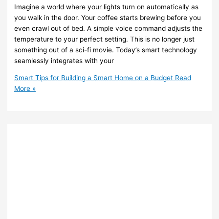
Imagine a world where your lights turn on automatically as
you walk in the door. Your coffee starts brewing before you
even crawl out of bed. A simple voice command adjusts the
temperature to your perfect setting. This is no longer just
something out of a sci-fi movie. Today’s smart technology
seamlessly integrates with your
Smart Tips for Building a Smart Home on a Budget
Read
More »