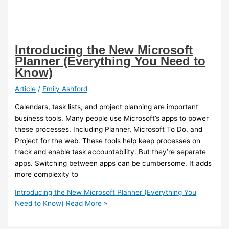
Introducing the New Microsoft
Planner (Everything You Need to
Know)
Article
/
Emily Ashford
Calendars, task lists, and project planning are important
business tools. Many people use Microsoft’s apps to power
these processes. Including Planner, Microsoft To Do, and
Project for the web. These tools help keep processes on
track and enable task accountability. But they’re separate
apps. Switching between apps can be cumbersome. It adds
more complexity to
Introducing the New Microsoft Planner (Everything You
Need to Know)
Read More »