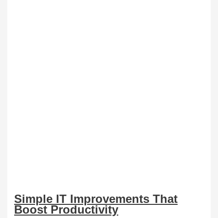
Simple IT Improvements That
Boost Productivity