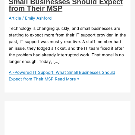
Small Businesses Should Expect
from Their MSP
Article
/
Emily Ashford
Technology is changing quickly, and small businesses are
starting to expect more from their IT support provider. In the
past, IT support was mostly reactive. A staff member had
an issue, they lodged a ticket, and the IT team fixed it after
the problem had already interrupted work. That model is no
longer enough. Today, […]
AI-Powered IT Support: What Small Businesses Should
Expect from Their MSP
Read More »