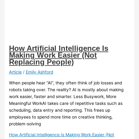
How Artificial Intelligence Is
Making Work Easier (Not
Replacing People)
Article
/
Emily Ashford
When people hear “AI”, they often think of job losses and
robots taking over. The reality? AI is mostly about making
work easier, faster and smarter. Less Busywork, More
Meaningful WorkAI takes care of repetitive tasks such as
scheduling, data entry and reporting. This frees up
employees to spend more time on creative thinking,
problem-solving
How Artificial Intelligence Is Making Work Easier (Not