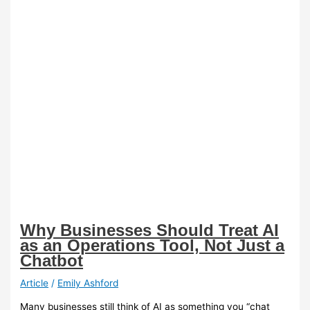
Why Businesses Should Treat AI
as an Operations Tool, Not Just a
Chatbot
Article
/
Emily Ashford
Many businesses still think of AI as something you “chat