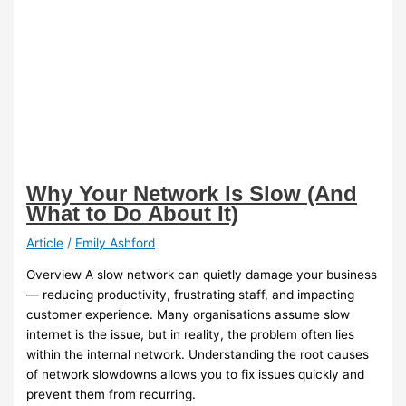
Why Your Network Is Slow (And
What to Do About It)
Article
/
Emily Ashford
Overview A slow network can quietly damage your business
— reducing productivity, frustrating staff, and impacting
customer experience. Many organisations assume slow
internet is the issue, but in reality, the problem often lies
within the internal network. Understanding the root causes
of network slowdowns allows you to fix issues quickly and
prevent them from recurring.