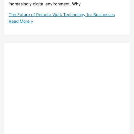
increasingly digital environment. Why
The Future of Remote Work Technology for Businesses
Read More »