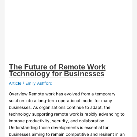
The Future of Remote Work
Technology for Businesses
Article
/
Emily Ashford
Overview Remote work has evolved from a temporary
solution into a long-term operational model for many
businesses. As organisations continue to adapt, the
technology supporting remote work is rapidly advancing to
improve productivity, security, and collaboration.
Understanding these developments is essential for
businesses aiming to remain competitive and resilient in an