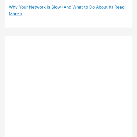
Why Your Network Is Slow (And What to Do About It)
Read
More »