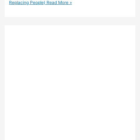
Replacing People)
Read More »