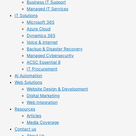
Business IT Support
Managed IT Services
IT Solutions
Microsoft 365
Azure Cloud
Dynamics 365
Voice & internet
Backup & Disaster Recovery
Managed Cybersecurity
ACSC Essential 8
IT Procurement
AI Automation
Web Solutions
Website Design & Development
Digital Marketing
Web Integration
Resources
Articles
Media Coverage
Contact us
About Us