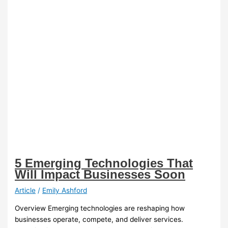
5 Emerging Technologies That
Will Impact Businesses Soon
Article
/
Emily Ashford
Overview Emerging technologies are reshaping how
businesses operate, compete, and deliver services.