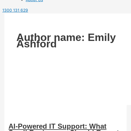
1300 131 629
Author name: Emily
Ashford
AI-Powered IT Support: What