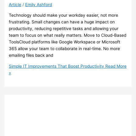
Article
/
Emily Ashford
Technology should make your workday easier, not more
frustrating. Small changes can have a huge impact on
productivity, reducing repetitive tasks and allowing your
team to focus on what really matters. Move to Cloud-Based
ToolsCloud platforms like Google Workspace or Microsoft
365 allow your team to collaborate in real-time. No more
emailing files back and
Simple IT Improvements That Boost Productivity
Read More
»