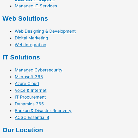
Managed IT Services
Web Solutions
Web Designing & Development
Digital Marketing
Web Integration
IT Solutions
Managed Cybersecurity
Microsoft 365
Azure Cloud
Voice & Internet
IT Procurement
Dynamics 365
Backup & Disaster Recovery
ACSC Essential 8
Our Location